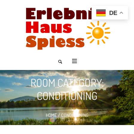
DE
ROOM CATEGORY:
CONDITIONING
HOME
/
CONDITIONING