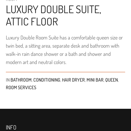
LUXURY DOUBLE SUITE,
ATTIC FLOOR
Luxury Double Room Suite has a comfortable queen size or
twin bed, a sitting area, separate desk and bathroom with
walk-in rain dance shower or a bath and shower and
modern art and neutral colors.
IN
BATHROOM
,
CONDITIONING
,
HAIR DRYER
,
MINI BAR
,
QUEEN
,
ROOM SERVICES
INFO