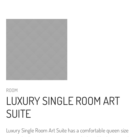
ROOM
LUXURY SINGLE ROOM ART
SUITE
Luxury Single Room Art Suite has a comfortable queen size