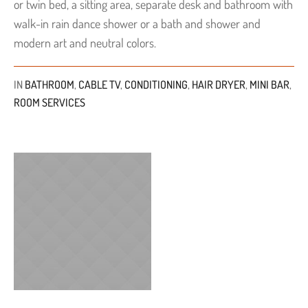
or twin bed, a sitting area, separate desk and bathroom with
walk-in rain dance shower or a bath and shower and
modern art and neutral colors.
IN
BATHROOM
,
CABLE TV
,
CONDITIONING
,
HAIR DRYER
,
MINI BAR
,
ROOM SERVICES