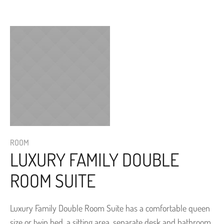
ROOM
LUXURY FAMILY DOUBLE
ROOM SUITE
Luxury Family Double Room Suite has a comfortable queen
size or twin bed, a sitting area, separate desk and bathroom