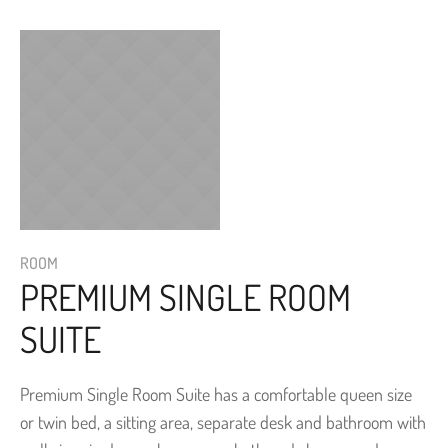
ROOM
PREMIUM SINGLE ROOM
SUITE
Premium Single Room Suite has a comfortable queen size
or twin bed, a sitting area, separate desk and bathroom with