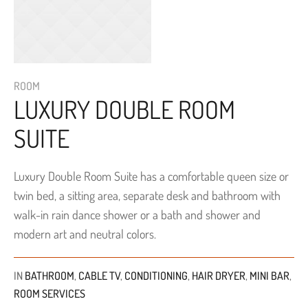
ROOM
LUXURY DOUBLE ROOM
SUITE
Luxury Double Room Suite has a comfortable queen size or
twin bed, a sitting area, separate desk and bathroom with
walk-in rain dance shower or a bath and shower and
modern art and neutral colors.
IN
BATHROOM
,
CABLE TV
,
CONDITIONING
,
HAIR DRYER
,
MINI BAR
,
ROOM SERVICES