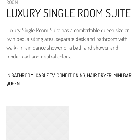
ROOM
LUXURY SINGLE ROOM SUITE
Luxury Single Room Suite has a comfortable queen size or
twin bed, a sitting area, separate desk and bathroom with
walk-in rain dance shower or a bath and shower and
modern art and neutral colors.
IN
BATHROOM
,
CABLE TV
,
CONDITIONING
,
HAIR DRYER
,
MINI BAR
,
QUEEN