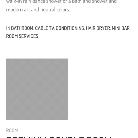
walk-in rain dance shower or a bath and shower and
modern art and neutral colors.
IN
BATHROOM
,
CABLE TV
,
CONDITIONING
,
HAIR DRYER
,
MINI BAR
,
ROOM SERVICES
ROOM