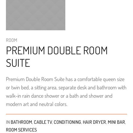
ROOM
PREMIUM DOUBLE ROOM
SUITE
Premium Double Room Suite has a comfortable queen size
or twin bed, a sitting area, separate desk and bathroom with
walk-in rain dance shower or a bath and shower and
modern art and neutral colors.
IN
BATHROOM
,
CABLE TV
,
CONDITIONING
,
HAIR DRYER
,
MINI BAR
,
ROOM SERVICES