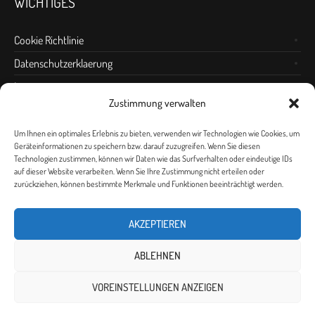
WICHTIGES
Cookie Richtlinie
Datenschutzerklaerung
Impressum
Zustimmung verwalten
Anfahrt
Um Ihnen ein optimales Erlebnis zu bieten, verwenden wir Technologien wie Cookies, um
Geräteinformationen zu speichern bzw. darauf zuzugreifen. Wenn Sie diesen
Technologien zustimmen, können wir Daten wie das Surfverhalten oder eindeutige IDs
auf dieser Website verarbeiten. Wenn Sie Ihre Zustimmung nicht erteilen oder
zurückziehen, können bestimmte Merkmale und Funktionen beeinträchtigt werden.
AKZEPTIEREN
ABLEHNEN
VOREINSTELLUNGEN ANZEIGEN
Datenschutzerklärung
/ © 2010 - 2026 Erlebnishaus