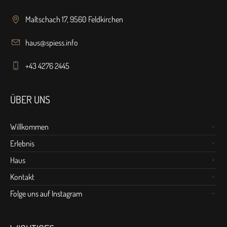
Maltschach 17, 9560 Feldkirchen
haus@spiess.info
+43 4276 2445
ÜBER UNS
Willkommen
Erlebnis
Haus
Kontakt
Folge uns auf Instagram