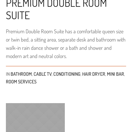
PREMIUM DOUBLE ROOM
SUITE
Premium Double Room Suite has a comfortable queen size
or twin bed, a sitting area, separate desk and bathroom with
walk-in rain dance shower or a bath and shower and
modern art and neutral colors.
IN
BATHROOM
,
CABLE TV
,
CONDITIONING
,
HAIR DRYER
,
MINI BAR
,
ROOM SERVICES