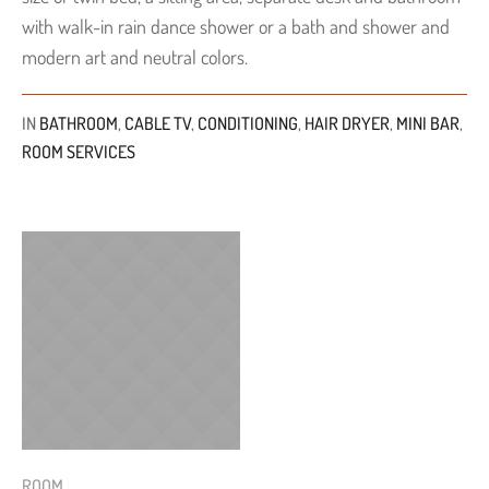
with walk-in rain dance shower or a bath and shower and
modern art and neutral colors.
IN
BATHROOM
,
CABLE TV
,
CONDITIONING
,
HAIR DRYER
,
MINI BAR
,
ROOM SERVICES
ROOM